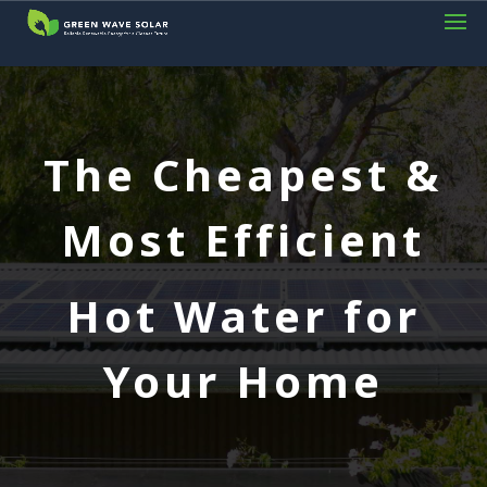
The Cheapest &
Most Efficient
Hot Water for
Your Home