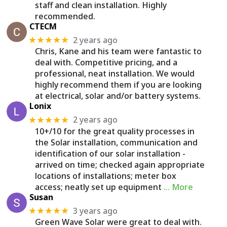
staff and clean installation. Highly
recommended.
CTECM
2 years ago
★★★★★
Chris, Kane and his team were fantastic to
deal with. Competitive pricing, and a
professional, neat installation. We would
highly recommend them if you are looking
at electrical, solar and/or battery systems.
Lonix
2 years ago
★★★★★
10+/10 for the great quality processes in
the Solar installation, communication and
identification of our solar installation -
arrived on time; checked again appropriate
locations of installations; meter box
access; neatly set up equipment
… More
Susan
3 years ago
★★★★★
Green Wave Solar were great to deal with.