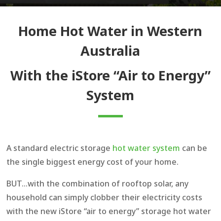
Home Hot Water in Western
Australia
With the iStore “Air to Energy”
System
A standard electric storage
hot water system
can be
the single biggest energy cost of your home.
BUT…with the combination of rooftop solar, any
household can simply clobber their electricity costs
with the new iStore “air to energy” storage hot water