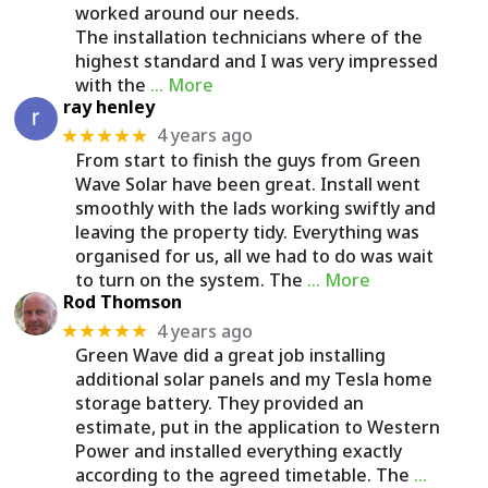
worked around our needs.
The installation technicians where of the
highest standard and I was very impressed
with the
… More
ray henley
4 years ago
★★★★★
From start to finish the guys from Green
Wave Solar have been great. Install went
smoothly with the lads working swiftly and
leaving the property tidy. Everything was
organised for us, all we had to do was wait
to turn on the system. The
… More
Rod Thomson
4 years ago
★★★★★
Green Wave did a great job installing
additional solar panels and my Tesla home
storage battery. They provided an
estimate, put in the application to Western
Power and installed everything exactly
according to the agreed timetable. The
…