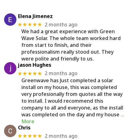
Elena Jimenez
2 months ago
★★★★★
We had a great experience with Green
Wave Solar. The whole team worked hard
from start to finish, and their
professionalism really stood out. They
were polite and friendly to us.
jason Hughes
2 months ago
★★★★★
Greenwave has Just completed a solar
install on my house, this was completed
very profesionally from quotes all the way
to install. I would recommend this
company to all and everyone, as the install
was completed on the day and my house
…
More
Chris
2 months ago
★★★★★