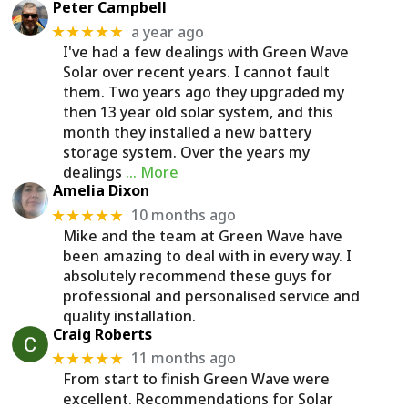
Peter Campbell
a year ago
★★★★★
I've had a few dealings with Green Wave
Solar over recent years. I cannot fault
them. Two years ago they upgraded my
then 13 year old solar system, and this
month they installed a new battery
storage system. Over the years my
dealings
… More
Amelia Dixon
10 months ago
★★★★★
Mike and the team at Green Wave have
been amazing to deal with in every way. I
absolutely recommend these guys for
professional and personalised service and
quality installation.
Craig Roberts
11 months ago
★★★★★
From start to finish Green Wave were
excellent. Recommendations for Solar