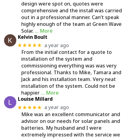
design were spot on, quotes were
comprehensive and the install was carried
out in a professional manner. Can’t speak
highly enough of the team at Green Wave
Solar.
… More
Kelvin Boult
a year ago
★★★★★
From the initial contact for a quote to
installation of the system and
commissioning everything was was very
professional. Thanks to Mike, Tamara and
Jack and his installation team. Very neat
installation of the system. Could not be
happier
… More
Louise Millard
a year ago
★★★★★
Mike was an excellent communicator and
advisor on our needs for solar panels and
batteries. My husband and I were
extremely impressed with the service we