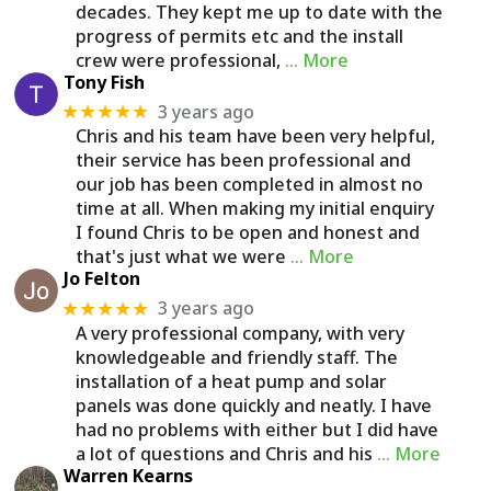
decades. They kept me up to date with the
progress of permits etc and the install
crew were professional,
… More
Tony Fish
3 years ago
★★★★★
Chris and his team have been very helpful,
their service has been professional and
our job has been completed in almost no
time at all. When making my initial enquiry
I found Chris to be open and honest and
that's just what we were
… More
Jo Felton
3 years ago
★★★★★
A very professional company, with very
knowledgeable and friendly staff. The
installation of a heat pump and solar
panels was done quickly and neatly. I have
had no problems with either but I did have
a lot of questions and Chris and his
… More
Warren Kearns