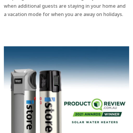
when additional guests are staying in your home and
a vacation mode for when you are away on holidays.