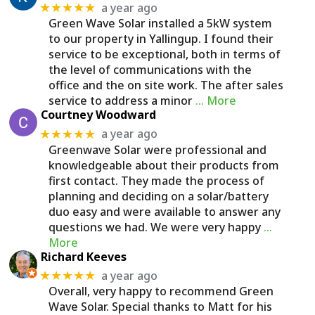
a year ago
★★★★★
Green Wave Solar installed a 5kW system
to our property in Yallingup. I found their
service to be exceptional, both in terms of
the level of communications with the
office and the on site work. The after sales
service to address a minor
… More
Courtney Woodward
a year ago
★★★★★
Greenwave Solar were professional and
knowledgeable about their products from
first contact. They made the process of
planning and deciding on a solar/battery
duo easy and were available to answer any
questions we had. We were very happy
…
More
Richard Keeves
a year ago
★★★★★
Overall, very happy to recommend Green
Wave Solar. Special thanks to Matt for his