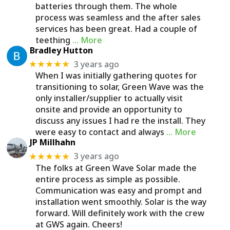
batteries through them. The whole
process was seamless and the after sales
services has been great. Had a couple of
teething
… More
Bradley Hutton
3 years ago
★★★★★
When I was initially gathering quotes for
transitioning to solar, Green Wave was the
only installer/supplier to actually visit
onsite and provide an opportunity to
discuss any issues I had re the install. They
were easy to contact and always
… More
JP Millhahn
3 years ago
★★★★★
The folks at Green Wave Solar made the
entire process as simple as possible.
Communication was easy and prompt and
installation went smoothly. Solar is the way
forward. Will definitely work with the crew
at GWS again. Cheers!