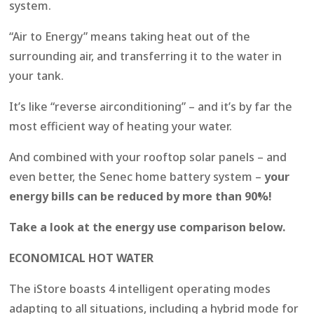
system.
“Air to Energy” means taking heat out of the
surrounding air, and transferring it to the water in
your tank.
It’s like “reverse airconditioning” – and it’s by far the
most efficient way of heating your water.
And combined with your rooftop solar panels – and
even better, the Senec home battery system –
your
energy bills can be reduced by more than 90%!
Take a look at the energy use comparison below.
ECONOMICAL HOT WATER
The iStore boasts 4 intelligent operating modes
adapting to all situations, including a hybrid mode for