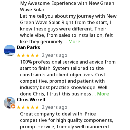
My Awesome Experience with New Green
Wave Solar
Let me tell you about my journey with New
Green Wave Solar. Right from the start, I
knew these guys were different. Their
whole vibe, from sales to installation, felt
like they genuinely
… More
Dan Parks
2 years ago
★★★★★
100% professional service and advice from
start to finish. System tailored to site
constraints and client objectives. Cost
competitive, prompt and patient with
industry best practise knowledge. Well
done Chris, I trust this business
… More
Chris Wirrell
2 years ago
★★★★★
Great company to deal with. Price
competitive for high quality components,
prompt service, friendly well mannered