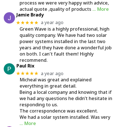
process we were very happy with advice,
actual quote ,quality of products
… More
Jamie Brady
a year ago
★★★★★
Green Wave is a highly professional, high
quality company. We have had two solar
power systems installed in the last two
years and they have done a wonderful job
on both. I can't fault them! Highly
recommend.
Paul Rix
a year ago
★★★★★
Micheal was great and explained
everything in great detail.
Being a local company and knowing that if
we had any questions he didn’t hesitate in
responding to us.
The correspondence was excellent.
We had a solar system installed. Was very
… More