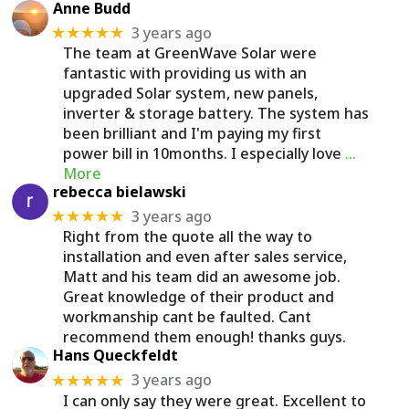
Anne Budd
3 years ago
★★★★★
The team at GreenWave Solar were
fantastic with providing us with an
upgraded Solar system, new panels,
inverter & storage battery. The system has
been brilliant and I'm paying my first
power bill in 10months. I especially love
…
More
rebecca bielawski
3 years ago
★★★★★
Right from the quote all the way to
installation and even after sales service,
Matt and his team did an awesome job.
Great knowledge of their product and
workmanship cant be faulted. Cant
recommend them enough! thanks guys.
Hans Queckfeldt
3 years ago
★★★★★
I can only say they were great. Excellent to