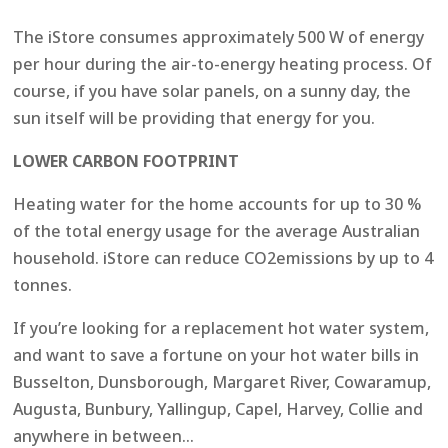
The iStore consumes approximately 500 W of energy
per hour during the air-to-energy heating process. Of
course, if you have solar panels, on a sunny day, the
sun itself will be providing that energy for you.
LOWER CARBON FOOTPRINT
Heating water for the home accounts for up to 30 %
of the total energy usage for the average Australian
household. iStore can reduce CO2emissions by up to 4
tonnes.
If you’re looking for a replacement hot water system,
and want to save a fortune on your hot water bills in
Busselton, Dunsborough, Margaret River, Cowaramup,
Augusta, Bunbury, Yallingup, Capel, Harvey, Collie and
anywhere in between…