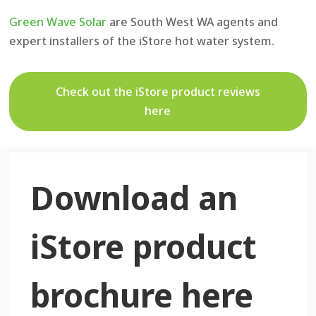
Green Wave Solar
are South West WA agents and
expert installers of the iStore hot water system.
Check out the iStore product reviews
here
Download an
iStore product
brochure here