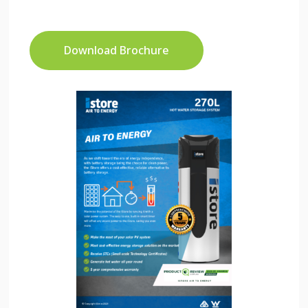
Download Brochure