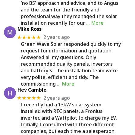
'no BS' approach and advice, and to Angus
and the team for the friendly and
professional way they managed the solar
installation recently for our
… More
Mike Ross
2 years ago
★★★★★
Green Wave Solar responded quickly to my
request for information and quotation.
Answered all my questions. Only
recommended quality panels, invertors
and battery's. The installation team were
very polite, efficient and tidy. The
commissioning
… More
Hev Camble
2 years ago
★★★★★
I recently had a 13kW solar system
installed with REC panels, a Fronius
inverter, and a Wattpilot to charge my EV.
Initially, I consulted with three different
companies, but each time a salesperson