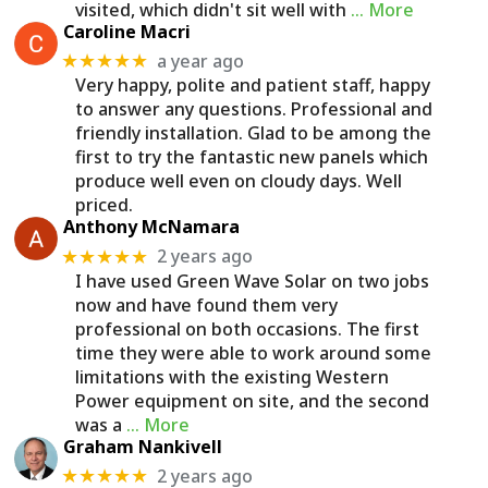
visited, which didn't sit well with
… More
Caroline Macri
a year ago
★★★★★
Very happy, polite and patient staff, happy
to answer any questions. Professional and
friendly installation. Glad to be among the
first to try the fantastic new panels which
produce well even on cloudy days. Well
priced.
Anthony McNamara
2 years ago
★★★★★
I have used Green Wave Solar on two jobs
now and have found them very
professional on both occasions. The first
time they were able to work around some
limitations with the existing Western
Power equipment on site, and the second
was a
… More
Graham Nankivell
2 years ago
★★★★★