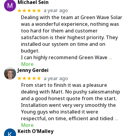
Michael Sein
a year ago
★★★★★
Dealing with the team at Green Wave Solar
was a wonderful experience, nothing was
too hard for them and customer
satisfaction is their highest priority. They
installed our system on time and on
budget.
I can highly recommend Green Wave
…
More
Jenny Gerdei
a year ago
★★★★★
From start to finish it was a pleasure
dealing with Matt. No pushy salesmanship
and a good honest quote from the start.
Installation went very very smoothly the
Young guys who installed it were
respectful, on time, efficient and tidied
…
More
Keith O'Malley