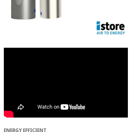
ENERGY EFFICIENT