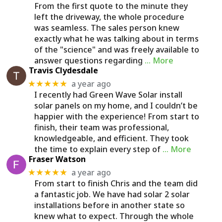
From the first quote to the minute they
left the driveway, the whole procedure
was seamless. The sales person knew
exactly what he was talking about in terms
of the "science" and was freely available to
answer questions regarding
… More
Travis Clydesdale
a year ago
★★★★★
I recently had Green Wave Solar install
solar panels on my home, and I couldn’t be
happier with the experience! From start to
finish, their team was professional,
knowledgeable, and efficient. They took
the time to explain every step of
… More
Fraser Watson
a year ago
★★★★★
From start to finish Chris and the team did
a fantastic job. We have had solar 2 solar
installations before in another state so
knew what to expect. Through the whole