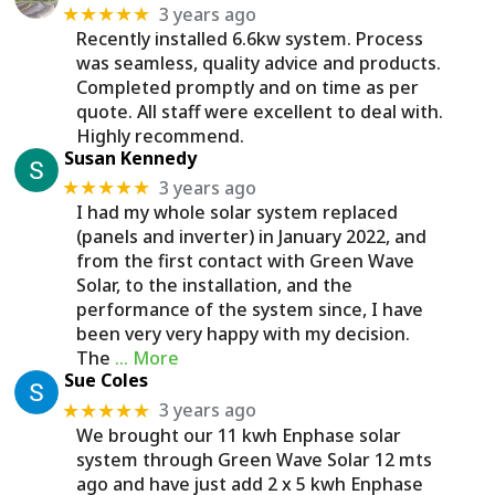
3 years ago
★★★★★
Recently installed 6.6kw system. Process
was seamless, quality advice and products.
Completed promptly and on time as per
quote. All staff were excellent to deal with.
Highly recommend.
Susan Kennedy
3 years ago
★★★★★
I had my whole solar system replaced
(panels and inverter) in January 2022, and
from the first contact with Green Wave
Solar, to the installation, and the
performance of the system since, I have
been very very happy with my decision.
The
… More
Sue Coles
3 years ago
★★★★★
We brought our 11 kwh Enphase solar
system through Green Wave Solar 12 mts
ago and have just add 2 x 5 kwh Enphase