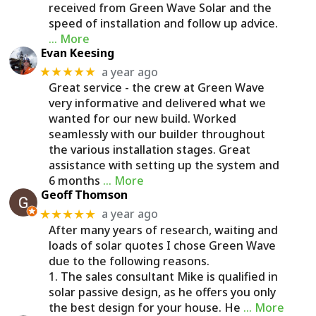
received from Green Wave Solar and the
speed of installation and follow up advice.
… More
Evan Keesing
a year ago
★★★★★
Great service - the crew at Green Wave
very informative and delivered what we
wanted for our new build. Worked
seamlessly with our builder throughout
the various installation stages. Great
assistance with setting up the system and
6 months
… More
Geoff Thomson
a year ago
★★★★★
After many years of research, waiting and
loads of solar quotes I chose Green Wave
due to the following reasons.
1. The sales consultant Mike is qualified in
solar passive design, as he offers you only
the best design for your house. He
… More