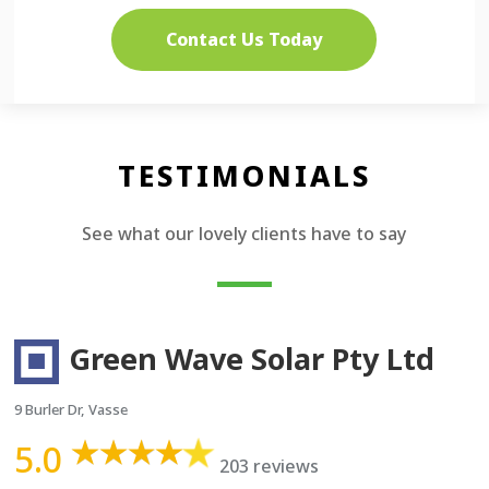
Contact Us Today
TESTIMONIALS
See what our lovely clients have to say
Green Wave Solar Pty Ltd
9 Burler Dr, Vasse
5.0
203 reviews