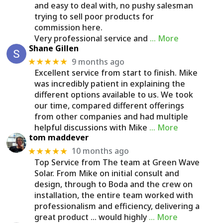
and easy to deal with, no pushy salesman
trying to sell poor products for
commission here.
Very professional service and
… More
Shane Gillen
9 months ago
★★★★★
Excellent service from start to finish. Mike
was incredibly patient in explaining the
different options available to us. We took
our time, compared different offerings
from other companies and had multiple
helpful discussions with Mike
… More
tom maddever
10 months ago
★★★★★
Top Service from The team at Green Wave
Solar. From Mike on initial consult and
design, through to Boda and the crew on
installation, the entire team worked with
professionalism and efficiency, delivering a
great product ... would highly
… More