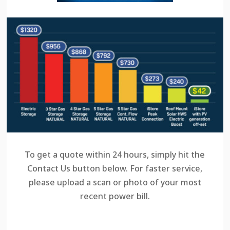
To get a quote within 24 hours, simply hit the
Contact Us button below. For faster service,
please upload a scan or photo of your most
recent power bill.