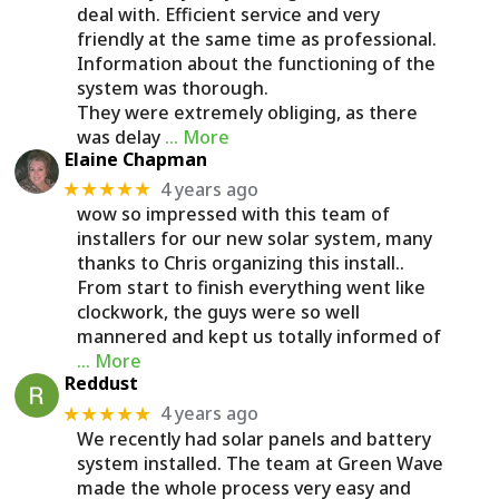
deal with. Efficient service and very
friendly at the same time as professional.
Information about the functioning of the
system was thorough.
They were extremely obliging, as there
was delay
… More
Elaine Chapman
4 years ago
★★★★★
wow so impressed with this team of
installers for our new solar system, many
thanks to Chris organizing this install..
From start to finish everything went like
clockwork, the guys were so well
mannered and kept us totally informed of
… More
Reddust
4 years ago
★★★★★
We recently had solar panels and battery
system installed. The team at Green Wave
made the whole process very easy and