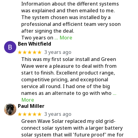
Information about the different systems
was explained and then emailed to me.
The system chosen was installed by a
professional and efficient team very soon
after signing the deal.
Two years on
… More
Ben Whitfield
3 years ago
★★★★★
This was my first solar install and Green
Wave were a pleasure to deal with from
start to finish. Excellent product range,
competitive pricing, and exceptional
service all round. I had one of the big
names as an alternate to go with who
…
More
Paul Miller
3 years ago
★★★★★
Green Wave Solar replaced my old grid-
connect solar system with a larger battery
solar system that will 'future proof' me for