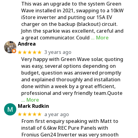
This was an upgrade to the system Green
Wave installed in 2021, swapping to a 10kW
iStore inverter and putting our 15A EV
charger on the backup (blackout) circuit.
John the sparkie was excellent, careful and
a great communicator. Could
… More
Andrea
3 years ago
★★★★★
Very happy with Green Wave solar, quoting
was easy, several options depending on
budget, question was answered promptly
and explained thoroughly and installation
done within a week by a great efficient,
professional and very friendly team.Quote
… More
Mark Rudkin
a year ago
★★★★★
From first enquiry speaking with Matt to
install of 6.6kw REC Pure Panels with
Fronius Gen24 Inverter was very smooth