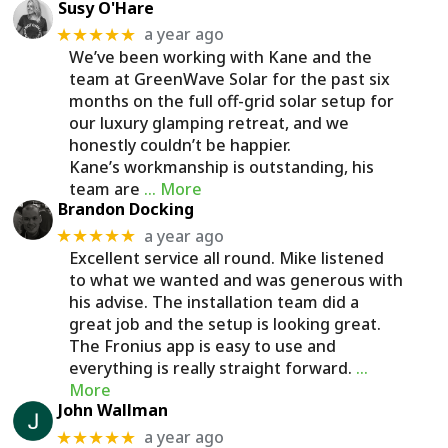
Susy O'Hare
a year ago
★★★★★
We’ve been working with Kane and the
team at GreenWave Solar for the past six
months on the full off-grid solar setup for
our luxury glamping retreat, and we
honestly couldn’t be happier.
Kane’s workmanship is outstanding, his
team are
… More
Brandon Docking
a year ago
★★★★★
Excellent service all round. Mike listened
to what we wanted and was generous with
his advise. The installation team did a
great job and the setup is looking great.
The Fronius app is easy to use and
everything is really straight forward.
…
More
John Wallman
a year ago
★★★★★