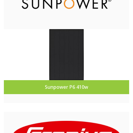
Sunpower P6 410w