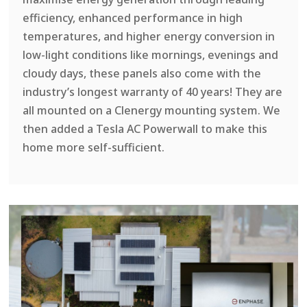
efficiency, enhanced performance in high
temperatures, and higher energy conversion in
low-light conditions like mornings, evenings and
cloudy days, these panels also come with the
industry’s longest warranty of 40 years! They are
all mounted on a Clenergy mounting system. We
then added a Tesla AC Powerwall to make this
home more self-sufficient.