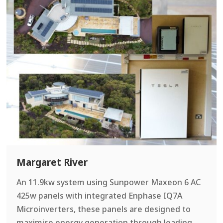
Margaret River
An 11.9kw system using Sunpower Maxeon 6 AC
425w panels with integrated Enphase IQ7A
Microinverters, these panels are designed to
maximise energy generation through leading