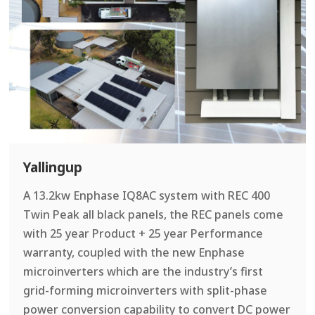
Yallingup
A 13.2kw Enphase IQ8AC system with REC 400
Twin Peak all black panels, the REC panels come
with 25 year Product + 25 year Performance
warranty, coupled with the new Enphase
microinverters which are the industry’s first
grid-forming microinverters with split-phase
power conversion capability to convert DC power