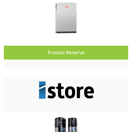
Fronius R
eserva