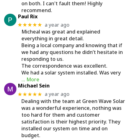
on both. I can't fault them! Highly
recommend.
Paul Rix
a year ago
★★★★★
Micheal was great and explained
everything in great detail.
Being a local company and knowing that if
we had any questions he didn’t hesitate in
responding to us.
The correspondence was excellent.
We had a solar system installed. Was very
… More
Michael Sein
a year ago
★★★★★
Dealing with the team at Green Wave Solar
was a wonderful experience, nothing was
too hard for them and customer
satisfaction is their highest priority. They
installed our system on time and on
budget.