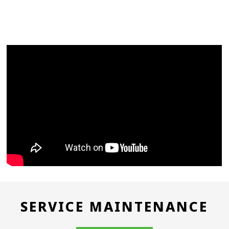
SERVICE MAINTENANCE