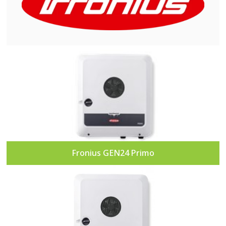
Fronius GEN24 Primo