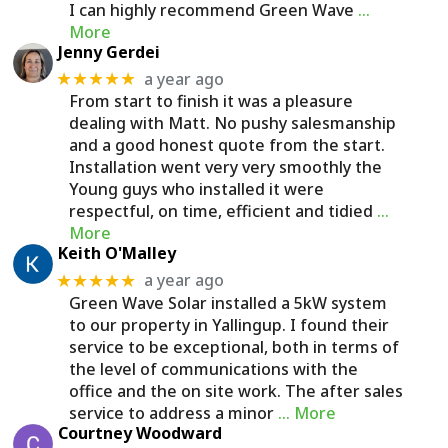
I can highly recommend Green Wave
…
More
Jenny Gerdei
a year ago
★★★★★
From start to finish it was a pleasure
dealing with Matt. No pushy salesmanship
and a good honest quote from the start.
Installation went very very smoothly the
Young guys who installed it were
respectful, on time, efficient and tidied
…
More
Keith O'Malley
a year ago
★★★★★
Green Wave Solar installed a 5kW system
to our property in Yallingup. I found their
service to be exceptional, both in terms of
the level of communications with the
office and the on site work. The after sales
service to address a minor
… More
Courtney Woodward