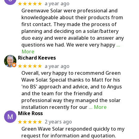
a year ago
★★★★★
Greenwave Solar were professional and
knowledgeable about their products from
first contact. They made the process of
planning and deciding on a solar/battery
duo easy and were available to answer any
questions we had. We were very happy
…
More
Richard Keeves
a year ago
★★★★★
Overall, very happy to recommend Green
Wave Solar. Special thanks to Matt for his
'no BS' approach and advice, and to Angus
and the team for the friendly and
professional way they managed the solar
installation recently for our
… More
Mike Ross
2 years ago
★★★★★
Green Wave Solar responded quickly to my
request for information and quotation.