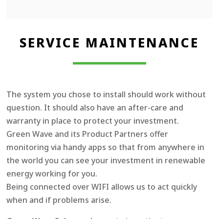
SERVICE MAINTENANCE
The system you chose to install should work without
question. It should also have an after-care and
warranty in place to protect your investment.
Green Wave and its Product Partners offer
monitoring via handy apps so that from anywhere in
the world you can see your investment in renewable
energy working for you.
Being connected over WIFI allows us to act quickly
when and if problems arise.