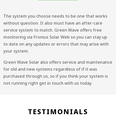
The system you choose needs to be one that works
without question. It also must have an after-care
service system to match. Green Wave offers free
monitoring via Fronius Solar Web so you can stay up
to date on any updates or errors that may arise with
your system.
Green Wave Solar also offers service and maintenance
for old and new systems regardless of if it was
purchased through us, so if you think your system is
not running right get in touch with us today.
TESTIMONIALS