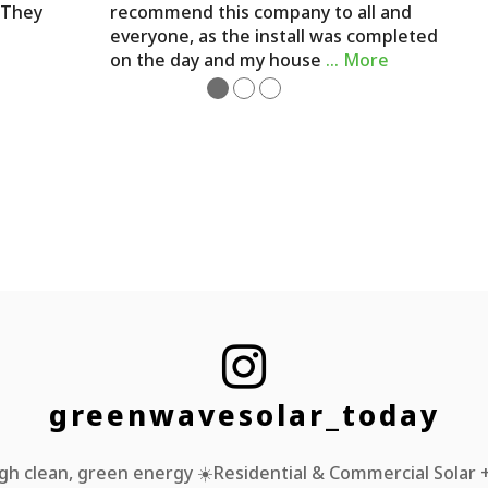
. They
recommend this company to all and
everyone, as the install was completed
on the day and my house
… More
●
●
●

greenwavesolar_today
h clean, green energy ☀️Residential & Commercial Solar + 