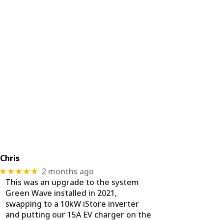
Chris
2 months ago
★★★★★
This was an upgrade to the system
Green Wave installed in 2021,
swapping to a 10kW iStore inverter
and putting our 15A EV charger on the