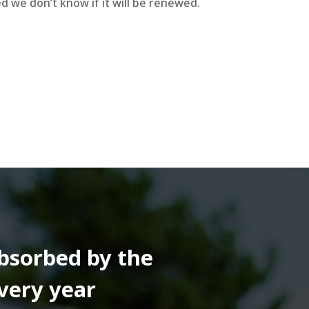
d we don’t know if it will be renewed.
absorbed by the
very year