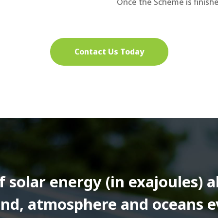
Once the Scheme is finishe
Contact Us Today
solar energy (in exajoules) 
land, atmosphere and oceans e