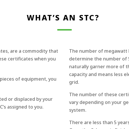
WHAT’S AN STC?
ates, are a commodity that
The number of megawatt hou
ese certificates when you
determine the number of S
naturally garner more of th
capacity and means less el
e pieces of equipment, you
grid.
The number of these certifi
ted or displaced by your
vary depending on your geo
’s assigned to you.
system.
There are less than 5 year