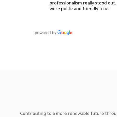
professionalism really stood out
were polite and friendly to us.
Contributing to a more renewable future throug