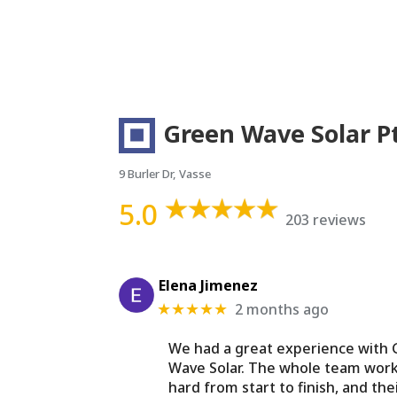
Green Wave Solar P
9 Burler Dr, Vasse
5.0
203 reviews
Elena Jimenez
2 months ago
★★★★★
We had a great experience with
Wave Solar. The whole team wor
hard from start to finish, and the