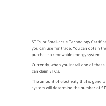
STCs, or Small-scale Technology Certific
you can use for trade. You can obtain th
purchase a renewable energy system.
Currently, when you install one of thes
can claim STC’s.
The amount of electricity that is genera
system will determine the number of STC