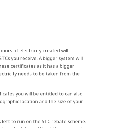
rs of electricity created will
TCs you receive. A bigger system will
ese certificates as it has a bigger
ectricity needs to be taken from the
cates you will be entitled to can also
graphic location and the size of your
s left to run on the STC rebate scheme.