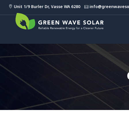
Unit 1/9 Burler Dr, Vasse WA 6280
info@greenwaveso