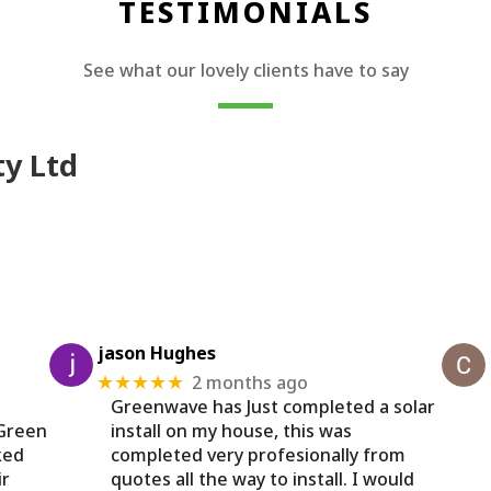
TESTIMONIALS
See what our lovely clients have to say
ty Ltd
jason Hughes
2 months ago
★★★★★
Greenwave has Just completed a solar
 Green
install on my house, this was
ked
completed very profesionally from
ir
quotes all the way to install. I would