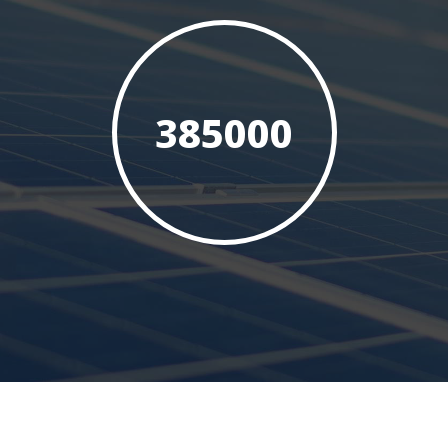
385000