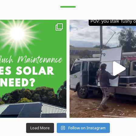
Load More
Follow on Instagram