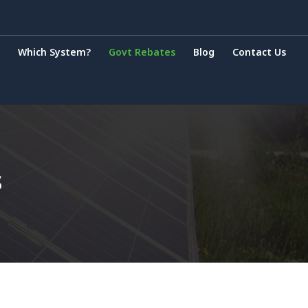
Which System?
Govt Rebates
Blog
Contact Us
s