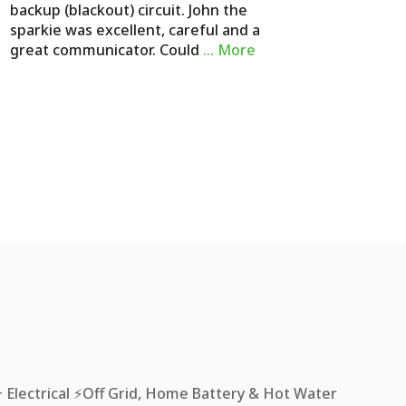
backup (blackout) circuit. John the
sparkie was excellent, careful and a
great communicator. Could
… More
Electrical ⚡️Off Grid, Home Battery & Hot Water