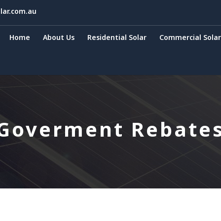
lar.com.au
Home
About Us
Residential Solar
Commercial Solar
Goverment Rebate