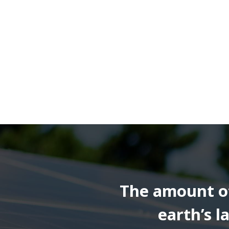
The amount of 
earth’s 