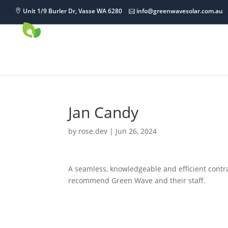
Unit 1/9 Burler Dr, Vasse WA 6280
info@greenwavesolar.com.au
Jan Candy
by
rose.dev
|
Jun 26, 2024
A seamless, knowledgeable and efficient contra
recommend Green Wave and their staff.