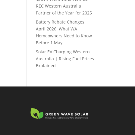
REC Western Australia
Partner of the Year for 2025
Battery Rebate Changes
April 2026: What WA
Homeowners Need to Know
Before 1 May
Solar EV Charging Western
Australia | Rising Fuel Prices
Explained