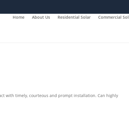
Home
About Us
Residential Solar
Commercial Sol
ct with timely, courteous and prompt installation. Can highly