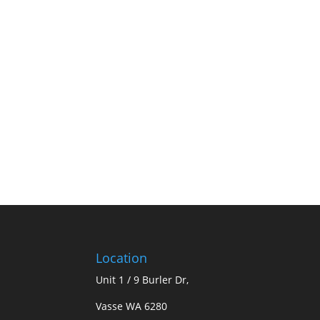
Location
Unit 1 / 9 Burler Dr,
Vasse WA 6280