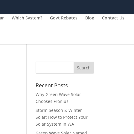
ar
Which System?
Govt Rebates
Blog
Contact Us
Recent Posts
Why Green Wave Solar
Chooses Fronius
Storm Season & Winter
Solar: How to Protect Your
Solar System in WA
Green Wave Solar Named