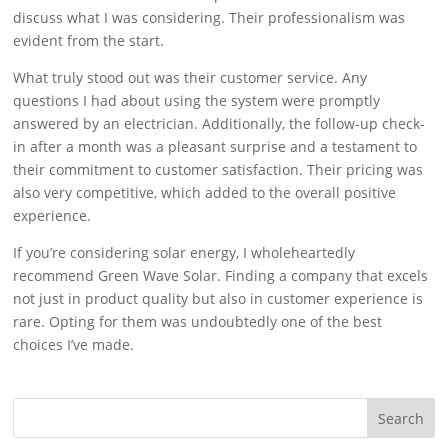
discuss what I was considering. Their professionalism was
evident from the start.
What truly stood out was their customer service. Any
questions I had about using the system were promptly
answered by an electrician. Additionally, the follow-up check-
in after a month was a pleasant surprise and a testament to
their commitment to customer satisfaction. Their pricing was
also very competitive, which added to the overall positive
experience.
If you’re considering solar energy, I wholeheartedly
recommend Green Wave Solar. Finding a company that excels
not just in product quality but also in customer experience is
rare. Opting for them was undoubtedly one of the best
choices I’ve made.