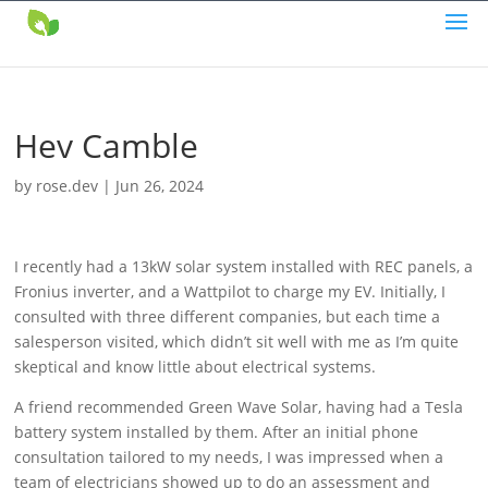
Hev Camble
by
rose.dev
|
Jun 26, 2024
I recently had a 13kW solar system installed with REC panels, a
Fronius inverter, and a Wattpilot to charge my EV. Initially, I
consulted with three different companies, but each time a
salesperson visited, which didn’t sit well with me as I’m quite
skeptical and know little about electrical systems.
A friend recommended Green Wave Solar, having had a Tesla
battery system installed by them. After an initial phone
consultation tailored to my needs, I was impressed when a
team of electricians showed up to do an assessment and