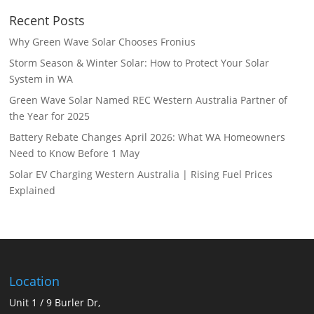
Recent Posts
Why Green Wave Solar Chooses Fronius
Storm Season & Winter Solar: How to Protect Your Solar
System in WA
Green Wave Solar Named REC Western Australia Partner of
the Year for 2025
Battery Rebate Changes April 2026: What WA Homeowners
Need to Know Before 1 May
Solar EV Charging Western Australia | Rising Fuel Prices
Explained
Location
Unit 1 / 9 Burler Dr,