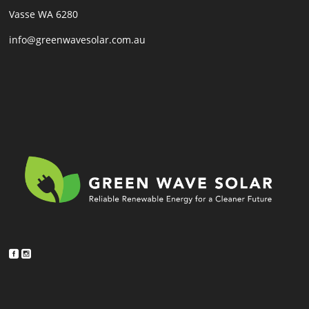
Vasse WA 6280
info@greenwavesolar.com.au