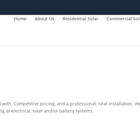
Home
About Us
Residential Solar
Commercial Sol
 with. Competitive pricing, and a professional, neat installation. W
 at electrical, solar and/or battery systems.