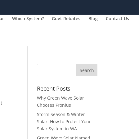
ar
Which System?
Govt Rebates
Blog
Contact Us
Recent Posts
Why Green Wave Solar
st
Chooses Fronius
Storm Season & Winter
Solar: How to Protect Your
Solar System in WA
Green Wave Solar Named