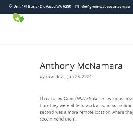
Unit 1/9 Burler Dr, Vasse WA 6280
info@greenwavesolar.com.au
Anthony McNamara
by
rose.dev
|
Jun 26, 2024
I have used Green Wave Solar on two jobs now 
time they were able to work around some limit
second was a more remote location where they 
recommend them.