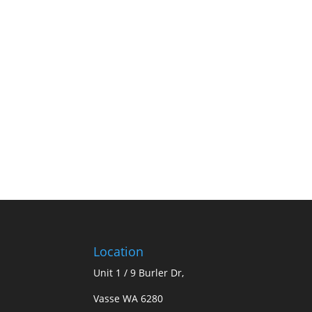
Location
Unit 1 / 9 Burler Dr,
Vasse WA 6280