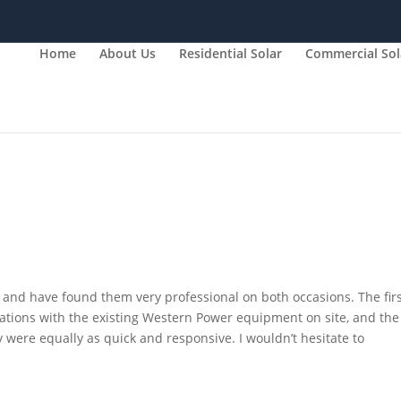
Home
About Us
Residential Solar
Commercial Sol
and have found them very professional on both occasions. The fir
ations with the existing Western Power equipment on site, and the
were equally as quick and responsive. I wouldn’t hesitate to