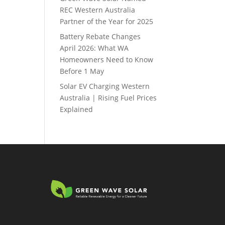
REC Western Australia
Partner of the Year for 2025
Battery Rebate Changes
April 2026: What WA
Homeowners Need to Know
Before 1 May
Solar EV Charging Western
Australia | Rising Fuel Prices
Explained