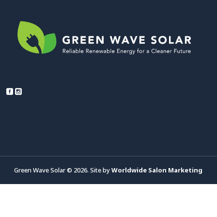
Green Wave Solar © 2026. Site by
Worldwide Salon Marketing