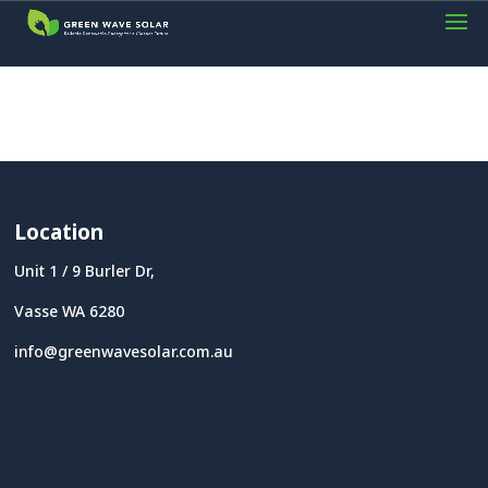
Location
Unit 1 / 9 Burler Dr,
Vasse WA 6280
info@greenwavesolar.com.au